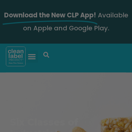
Download the New CLP App!
Available
on Apple and Google Play.
Six Classes of