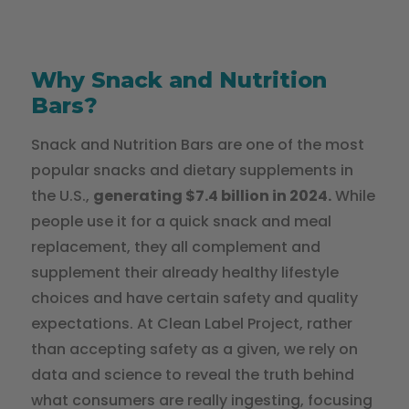
Why Snack and Nutrition
Bars?
Snack and Nutrition Bars are one of the most
popular snacks and dietary supplements in
the U.S.,
generating $7.4 billion in 2024.
While
people use it for a quick snack and meal
replacement, they all complement and
supplement their already healthy lifestyle
choices and have certain safety and quality
expectations. At Clean Label Project, rather
than accepting safety as a given, we rely on
data and science to reveal the truth behind
what consumers are really ingesting, focusing