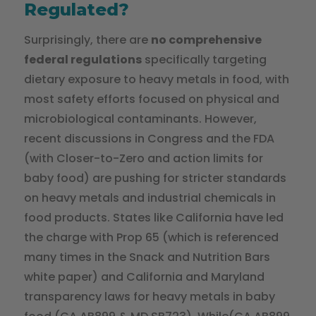
Regulated?
Surprisingly, there are
no comprehensive
federal regulations
specifically targeting
dietary exposure to heavy metals in food, with
most safety efforts focused on physical and
microbiological contaminants. However,
recent discussions in Congress and the FDA
(with Closer-to-Zero and action limits for
baby food) are pushing for stricter standards
on heavy metals and industrial chemicals in
food products. States like California have led
the charge with Prop 65 (which is referenced
many times in the Snack and Nutrition Bars
white paper) and California and Maryland
transparency laws for heavy metals in baby