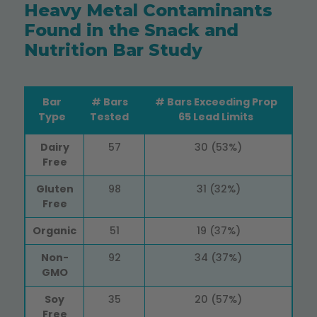
Heavy Metal Contaminants
Found in the Snack and
Nutrition Bar Study
Bar
# Bars
# Bars Exceeding Prop
Type
Tested
65 Lead Limits
Bar
# Bars
# Bars Exceeding Prop
Dairy
57
30 (53%)
Type
Tested
65 Lead Limits
Free
Gluten
98
31 (32%)
Free
Organic
51
19 (37%)
Non-
92
34 (37%)
GMO
Soy
35
20 (57%)
Free