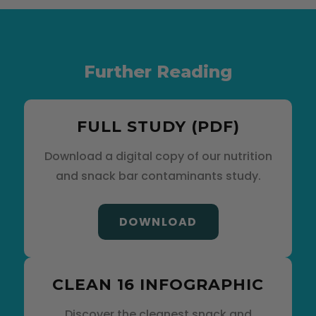
Further Reading
FULL STUDY (PDF)
Download a digital copy of our nutrition
and snack bar contaminants study.
DOWNLOAD
CLEAN 16 INFOGRAPHIC
Discover the cleanest snack and