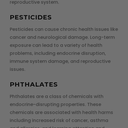
reproductive system.
PESTICIDES
Pesticides can cause chronic health issues like
cancer and neurological damage. Long-term
exposure can lead to a variety of health
problems, including endocrine disruption,
immune system damage, and reproductive
issues.
PHTHALATES
Phthalates are a class of chemicals with
endocrine-disrupting properties. These
chemicals are associated with health harms
including increased risk of cancer, asthma