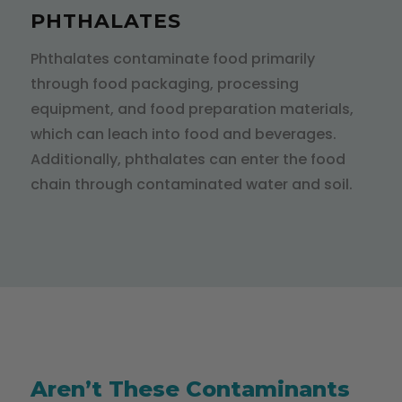
PHTHALATES
Phthalates contaminate food primarily
through food packaging, processing
equipment, and food preparation materials,
which can leach into food and beverages.
Additionally, phthalates can enter the food
chain through contaminated water and soil.
Aren’t These Contaminants