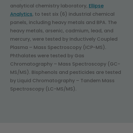
analytical chemistry laboratory,
Ellipse
Analytics
, to test six (6) industrial chemical
panels, including heavy metals and BPA. The
heavy metals, arsenic, cadmium, lead, and
mercury, were tested by Inductively Coupled
Plasma – Mass Spectroscopy (ICP-MS).
Phthalates were tested by Gas
Chromatography – Mass Spectroscopy (GC-
MS/MS). Bisphenols and pesticides are tested
by Liquid Chromatography – Tandem Mass
Spectroscopy (LC-MS/MS).