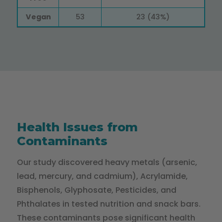
Vegan
53
23 (43%)
Health Issues from
Contaminants
Our study discovered heavy metals (arsenic,
lead, mercury, and cadmium), Acrylamide,
Bisphenols, Glyphosate, Pesticides, and
Phthalates in tested nutrition and snack bars.
These contaminants pose significant health