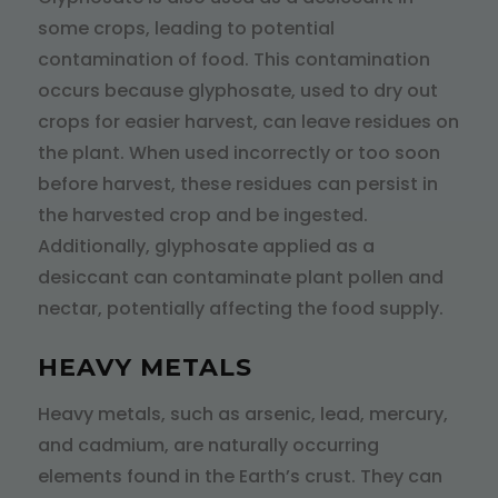
some crops, leading to potential
contamination of food. This contamination
occurs because glyphosate, used to dry out
crops for easier harvest, can leave residues on
the plant. When used incorrectly or too soon
before harvest, these residues can persist in
the harvested crop and be ingested.
Additionally, glyphosate applied as a
desiccant can contaminate plant pollen and
nectar, potentially affecting the food supply.
HEAVY METALS
Heavy metals, such as arsenic, lead, mercury,
and cadmium, are naturally occurring
elements found in the Earth’s crust. They can