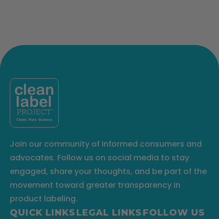
Join our community of informed consumers and
advocates. Follow us on social media to stay
engaged, share your thoughts, and be part of the
movement toward greater transparency in
product labeling.
QUICK LINKS
LEGAL LINKS
FOLLOW US