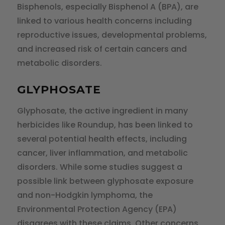
Bisphenols, especially Bisphenol A (BPA), are
linked to various health concerns including
reproductive issues, developmental problems,
and increased risk of certain cancers and
metabolic disorders.
GLYPHOSATE
Glyphosate, the active ingredient in many
herbicides like Roundup, has been linked to
several potential health effects, including
cancer, liver inflammation, and metabolic
disorders. While some studies suggest a
possible link between glyphosate exposure
and non-Hodgkin lymphoma, the
Environmental Protection Agency (EPA)
disagrees with these claims. Other concerns