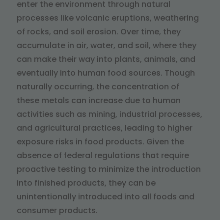
enter the environment through natural
processes like volcanic eruptions, weathering
of rocks, and soil erosion. Over time, they
accumulate in air, water, and soil, where they
can make their way into plants, animals, and
eventually into human food sources. Though
naturally occurring, the concentration of
these metals can increase due to human
activities such as mining, industrial processes,
and agricultural practices, leading to higher
exposure risks in food products. Given the
absence of federal regulations that require
proactive testing to minimize the introduction
into finished products, they can be
unintentionally introduced into all foods and
consumer products.