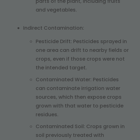
parts of the plant, including fruits
and vegetables.
Indirect Contamination:
Pesticide Drift: Pesticides sprayed in
one area can drift to nearby fields or
crops, even if those crops were not
the intended target.
Contaminated Water: Pesticides
can contaminate irrigation water
sources, which then expose crops
grown with that water to pesticide
residues.
Contaminated Soil: Crops grown in
soil previously treated with