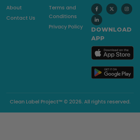
About
Terms and
Conditions
Contact Us
Privacy Policy
DOWNLOAD
APP
Clean Label Project™ © 2026. All rights reserved.