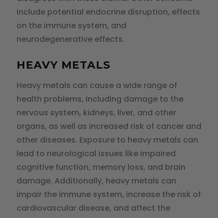
include potential endocrine disruption, effects
on the immune system, and
neurodegenerative effects.
HEAVY METALS
Heavy metals can cause a wide range of
health problems, including damage to the
nervous system, kidneys, liver, and other
organs, as well as increased risk of cancer and
other diseases. Exposure to heavy metals can
lead to neurological issues like impaired
cognitive function, memory loss, and brain
damage. Additionally, heavy metals can
impair the immune system, increase the risk of
cardiovascular disease, and affect the