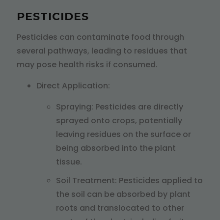
PESTICIDES
Pesticides can contaminate food through
several pathways, leading to residues that
may pose health risks if consumed.
Direct Application:
Spraying: Pesticides are directly
sprayed onto crops, potentially
leaving residues on the surface or
being absorbed into the plant
tissue.
Soil Treatment: Pesticides applied to
the soil can be absorbed by plant
roots and translocated to other