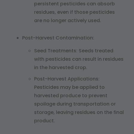
persistent pesticides can absorb
residues, even if those pesticides
are no longer actively used.
Post-Harvest Contamination:
Seed Treatments: Seeds treated
with pesticides can result in residues
in the harvested crop.
Post-Harvest Applications:
Pesticides may be applied to
harvested produce to prevent
spoilage during transportation or
storage, leaving residues on the final
product.