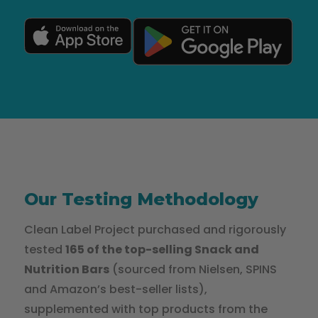
Our Testing Methodology
Clean Label Project purchased and rigorously
tested
165 of the top-selling Snack and
Nutrition Bars
(sourced from Nielsen, SPINS
and Amazon’s best-seller lists),
supplemented with top products from the