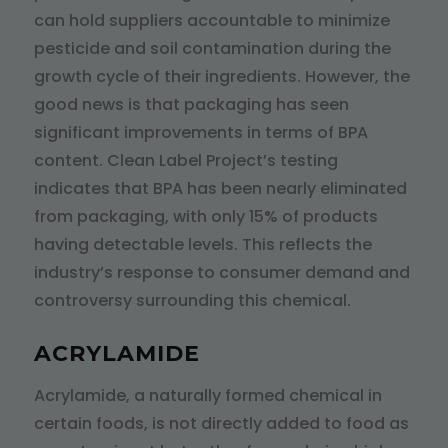
can hold suppliers accountable to minimize
pesticide and soil contamination during the
growth cycle of their ingredients. However, the
good news is that packaging has seen
significant improvements in terms of BPA
content. Clean Label Project’s testing
indicates that BPA has been nearly eliminated
from packaging, with only 15% of products
having detectable levels. This reflects the
industry’s response to consumer demand and
controversy surrounding this chemical.
ACRYLAMIDE
Acrylamide, a naturally formed chemical in
certain foods, is not directly added to food as