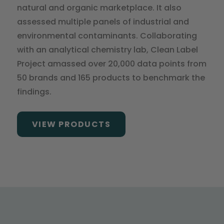
natural and organic marketplace. It also
assessed multiple panels of industrial and
environmental contaminants. Collaborating
with an analytical chemistry lab, Clean Label
Project amassed over 20,000 data points from
50 brands and 165 products to benchmark the
findings.
VIEW PRODUCTS