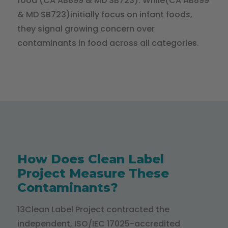
food (CA AB899 & MD SB723). While(CA AB899
& MD SB723)initially focus on infant foods,
they signal growing concern over
contaminants in food across all categories.
How Does Clean Label
Project Measure These
Contaminants?
13Clean Label Project contracted the
independent, ISO/IEC 17025-accredited