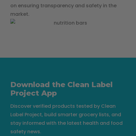
on ensuring transparency and safety in the
market.
Download the Clean Label
Project App
Discover verified products tested by Clean
Label Project, build smarter grocery lists, and
stay informed with the latest health and food
safety news.