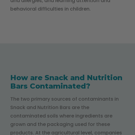
and allergies, and learning attention and
behavioral difficulties in children.
How are Snack and Nutrition
Bars Contaminated?
The two primary sources of contaminants in
Snack and Nutrition Bars are the
contaminated soils where ingredients are
grown and the packaging used for these
products. At the agricultural level, companies