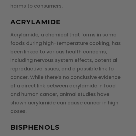
harms to consumers.
ACRYLAMIDE
Acrylamide, a chemical that forms in some
foods during high-temperature cooking, has
been linked to various health concerns,
including nervous system effects, potential
reproductive issues, and a possible link to
cancer. While there’s no conclusive evidence
of a direct link between acrylamide in food
and human cancer, animal studies have
shown acrylamide can cause cancer in high
doses.
BISPHENOLS