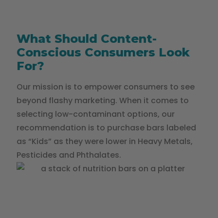
What Should Content-
Conscious Consumers Look
For?
Our mission is to empower consumers to see
beyond flashy marketing. When it comes to
selecting low-contaminant options, our
recommendation is to purchase bars labeled
as “Kids” as they were lower in Heavy Metals,
Pesticides and Phthalates.