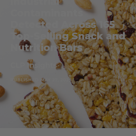
Industrial
Contaminants
Detected Across 165
Top-Selling Snack and
Nutrition Bars
CLP Insights
PUBLISHED MAY 27, 2025