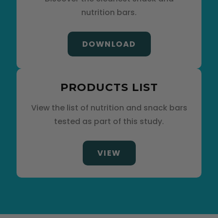
nutrition bars.
DOWNLOAD
PRODUCTS LIST
View the list of nutrition and snack bars
tested as part of this study.
VIEW