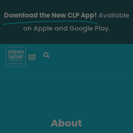
Download the New CLP App!
Available
on Apple and Google Play.
About