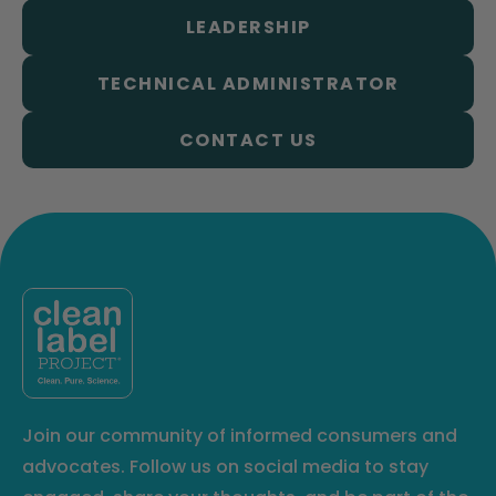
LEADERSHIP
TECHNICAL ADMINISTRATOR
CONTACT US
Join our community of informed consumers and
advocates. Follow us on social media to stay