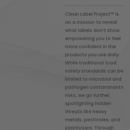
Clean Label Project™ is
on a mission to reveal
what labels don’t show,
empowering you to feel
more confident in the
products you use daily.
While traditional food
safety standards can be
limited to microbial and
pathogen contaminants
risks, we go further,
spotlighting hidden
threats like heavy
metals, pesticides, and
plasticizers. Through