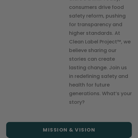
consumers drive food
safety reform, pushing
for transparency and
higher standards. At
Clean Label Project™, we
believe sharing our
stories can create
lasting change. Join us
in redefining safety and
health for future
generations. What’s your
story?
MISSION & VISION