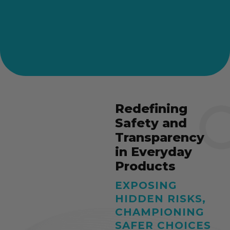
Redefining
Safety and
Transparency
in Everyday
Products
EXPOSING
HIDDEN RISKS,
CHAMPIONING
SAFER CHOICES