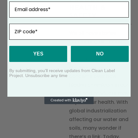
Email
HEALTH &
SAFETY
ZIP
We all have stories
connecting us—about
rising infertility, cancer,
YES
NO
developmental
challenges, and
By submitting, you'll receive updates from Clean Label
concerns over how
Project. Unsubscribe any time
hidden chemicals in our
food and products may
impact our health. With
global industrialization
affecting our water and
soils, many wonder if
there’s a link. Today,