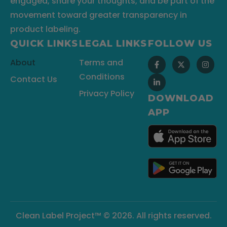
engaged, share your thoughts, and be part of the
movement toward greater transparency in
product labeling.
QUICK LINKS
LEGAL LINKS
FOLLOW US
About
Terms and
Conditions
Contact Us
Privacy Policy
DOWNLOAD
APP
Clean Label Project™ © 2026. All rights reserved.