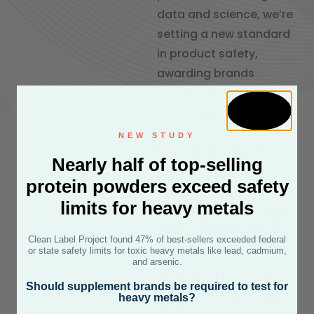
data and science, we’re
setting a new standard
in product safety,
awarding brands
committed to purity and
transparency. Join us in
driving industry change
NEW STUDY
for a safer, cleaner
Nearly half of top-selling
future—one label at a
protein powders exceed safety
time.
limits for heavy metals
Every Journey
Begins with a
Clean Label Project found 47% of best-sellers exceeded federal
Story
or state safety limits for toxic heavy metals like lead, cadmium,
and arsenic.
TOGETHER, WE
Should supplement brands be required to test for
CAN REDEFINE
heavy metals?
PRODUCT