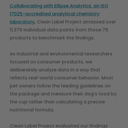
Collaborating with Ellipse Analytics, an ISO
17025-accredited analytical chemistry
laboratory
, Clean Label Project amassed over
11,376 individual data points from those 79
products to benchmark the findings.
As industrial and environmental researchers
focused on consumer products, we
deliberately analyze data in a way that
reflects real-world consumer behavior. Most
pet owners follow the feeding guidelines on
the package and measure their dog’s food by
the cup rather than calculating a precise
nutritional formula.
Clean Label Project evaluated our findings