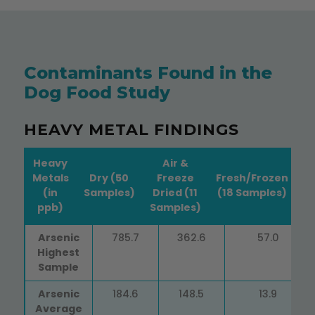
Contaminants Found in the
Dog Food Study
HEAVY METAL FINDINGS
Heavy
Air &
Metals
Dry (50
Freeze
Fresh/Frozen
(in
Samples)
Dried (11
(18 Samples)
ppb)
Samples)
Heavy
Dry (50
Air &
Fresh/Frozen
Arsenic
785.7
362.6
57.0
Metals
Samples)
Freeze
(18 Samples)
Highest
(in ppb)
Dried (11
Sample
Samples)
Arsenic
184.6
148.5
13.9
Average