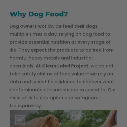
Why Dog Food?
Dog owners worldwide feed their dogs
multiple times a day, relying on dog food to
provide essential nutrition at every stage of
life. They expect the products to be free from
harmful heavy metals and industrial
chemicals. At
Clean Label Project,
we do not
take safety claims at face value — we rely on
data and scientific evidence to uncover what
contaminants consumers are exposed to. Our
mission is to champion and safeguard
transparency.