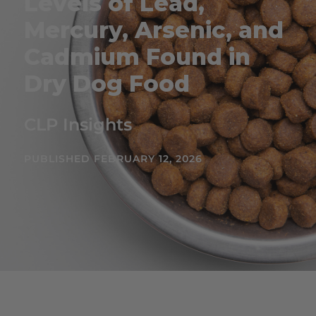
Levels of Lead,
Mercury, Arsenic, and
Cadmium Found in
Dry Dog Food
CLP Insights
PUBLISHED FEBRUARY 12, 2026