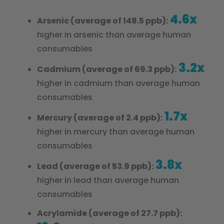
4.6x
Arsenic (average of 148.5 ppb):
higher in arsenic than average human
consumables
3.2x
Cadmium (average of 69.3 ppb):
higher in cadmium than average human
consumables
1.7x
Mercury (average of 2.4 ppb):
higher in mercury than average human
consumables
3.8x
Lead (average of 53.9 ppb):
higher in lead than average human
consumables
Acrylamide (average of 27.7 ppb):