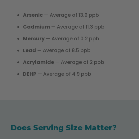
Arsenic
— Average of 13.9 ppb
Cadmium
— Average of 11.3 ppb
Mercury
— Average of 0.2 ppb
Lead
— Average of 8.5 ppb
Acrylamide
— Average of 2 ppb
DEHP
— Average of 4.9 ppb
Does Serving Size Matter?