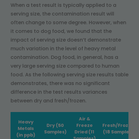
When a test result is typically applied to a
serving size, the contamination result will
often change to some degree. However, when
it comes to dog food, we found that the
impact of serving size doesn’t demonstrate
much variation in the level of heavy metal
contamination. Dog food, in general, has a
very large serving size compared to human
food. As the following serving size results table
demonstrates, there was no significant
difference in the test results variances
between dry and fresh/frozen.
Air &
Heavy
Dry (50
Freeze
Fresh/Frozen
Metals
Samples)
Dried (11
(18 Samples)
(in ppb)
Samples)