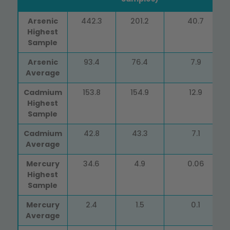
Heavy
Dry (50
Air &
Fresh/Frozen
Arsenic
442.3
201.2
40.7
Metals
Samples)
Freeze
(18 Samples)
Highest
(in ppb)
Dried (11
Sample
Samples)
Arsenic
93.4
76.4
7.9
Average
Cadmium
153.8
154.9
12.9
Highest
Sample
Cadmium
42.8
43.3
7.1
Average
Mercury
34.6
4.9
0.06
Highest
Sample
Mercury
2.4
1.5
0.1
Average