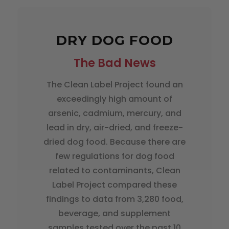
DRY DOG FOOD
The Bad News
The Clean Label Project found an
exceedingly high amount of
arsenic, cadmium, mercury, and
lead in dry, air-dried, and freeze-
dried dog food. Because there are
few regulations for dog food
related to contaminants, Clean
Label Project compared these
findings to data from 3,280 food,
beverage, and supplement
samples tested over the past 10