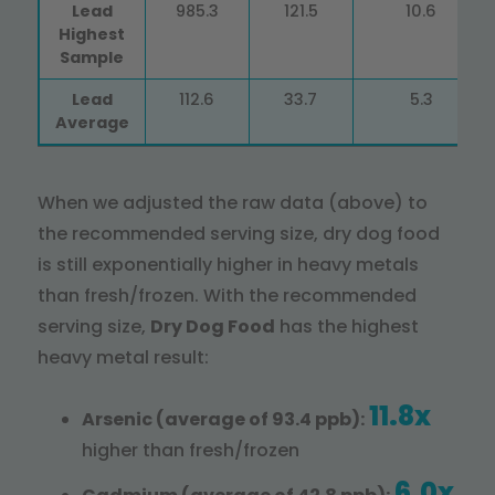
Lead
985.3
121.5
10.6
Highest
Sample
Lead
112.6
33.7
5.3
Average
When we adjusted the raw data (above) to
the recommended serving size, dry dog food
is still exponentially higher in heavy metals
than fresh/frozen. With the recommended
serving size,
Dry Dog Food
has the highest
heavy metal result:
11.8x
Arsenic (average of 93.4 ppb):
higher than fresh/frozen
6.0x