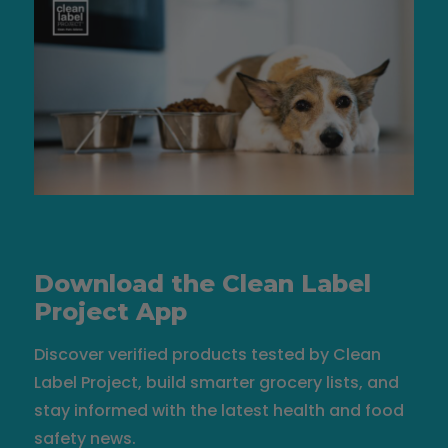
Download the Clean Label
Project App
Discover verified products tested by Clean
Label Project, build smarter grocery lists, and
stay informed with the latest health and food
safety news.