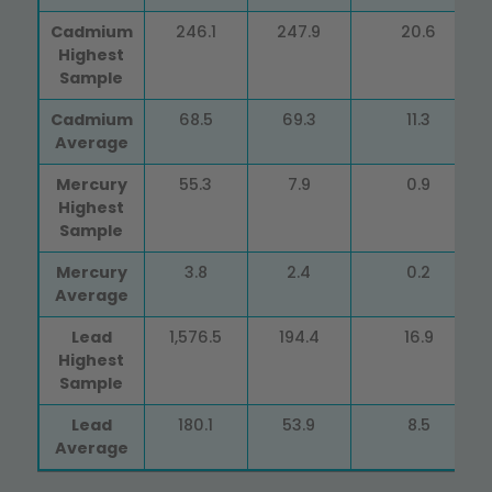
Cadmium
246.1
247.9
20.6
Highest
Sample
Cadmium
68.5
69.3
11.3
Average
Mercury
55.3
7.9
0.9
Highest
Sample
Mercury
3.8
2.4
0.2
Average
Lead
1,576.5
194.4
16.9
Highest
Sample
Lead
180.1
53.9
8.5
Average