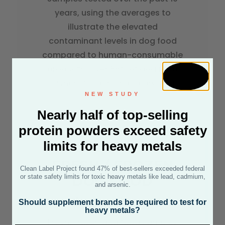
years, using the averages to
illustrate the elevated
contaminant levels in dog food
compared to human-consumable
products. Over 85% of dog food
owners feed their dog dry dog
NEW STUDY
food.
Nearly half of top-selling
protein powders exceed safety
limits for heavy metals
FRESH / FROZEN
Clean Label Project found 47% of best-sellers exceeded federal
or state safety limits for toxic heavy metals like lead, cadmium,
DOG FOOD
and arsenic.
The Good News
Should supplement brands be required to test for
heavy metals?
Fresh/Frozen dog food samples