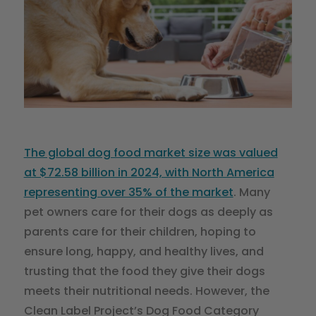
The global dog food market size was valued
at $72.58 billion in 2024, with North America
representing over 35% of the market
. Many
pet owners care for their dogs as deeply as
parents care for their children, hoping to
ensure long, happy, and healthy lives, and
trusting that the food they give their dogs
meets their nutritional needs. However, the
Clean Label Project’s Dog Food Category