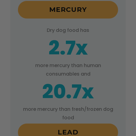
MERCURY
Dry dog food has
2.7x
more mercury than human
consumables and
20.7x
more mercury than fresh/frozen dog
food
LEAD