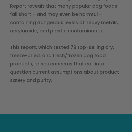
Report reveals that many popular dog foods
fall short – and may even be harmful –
containing dangerous levels of heavy metals,
acrylamide, and plastic contaminants.
This report, which tested 79 top-selling dry,
freeze-dried, and fresh/frozen dog food
products, raises concerns that call into
question current assumptions about product
safety and purity.