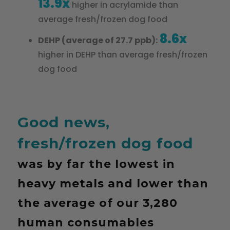
13.9x
higher in acrylamide than
average fresh/frozen dog food
8.6x
DEHP (average of 27.7 ppb):
higher in DEHP than average fresh/frozen
dog food
Good news,
fresh/frozen dog food
was by far the lowest in
heavy metals and lower than
the average of our 3,280
human consumables