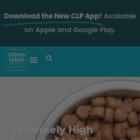
Download the New CLP App!
Available
on Apple and Google Play.
Extremely High