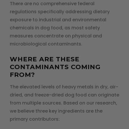
There are no comprehensive federal
regulations specifically addressing dietary
exposure to industrial and environmental
chemicals in dog food, as most safety
measures concentrate on physical and
microbiological contaminants.
WHERE ARE THESE
CONTAMINANTS COMING
FROM?
The elevated levels of heavy metals in dry, air-
dried, and freeze-dried dog food can originate
from multiple sources. Based on our research,
we believe three key ingredients are the
primary contributors: