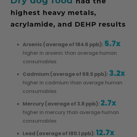
Dry dog food
had the
highest heavy metals,
acrylamide, and DEHP results
5.7x
Arsenic (average of 184.6 ppb):
higher in arsenic than average human
consumables
3.2x
Cadmium (average of 68.5 ppb):
higher in cadmium than average human
consumables
2.7x
Mercury (average of 3.8 ppb):
higher in mercury than average human
consumables
12.7x
Lead (average of 180.1 ppb):