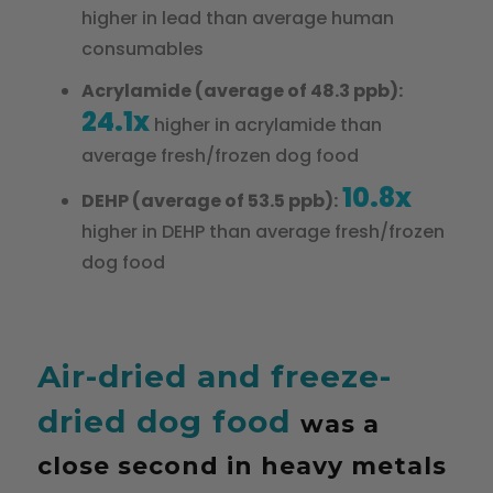
higher in lead than average human
consumables
Acrylamide (average of 48.3 ppb):
24.1x
higher in acrylamide than
average fresh/frozen dog food
10.8x
DEHP (average of 53.5 ppb):
higher in DEHP than average fresh/frozen
dog food
Air-dried and freeze-
dried dog food
was a
close second in heavy metals