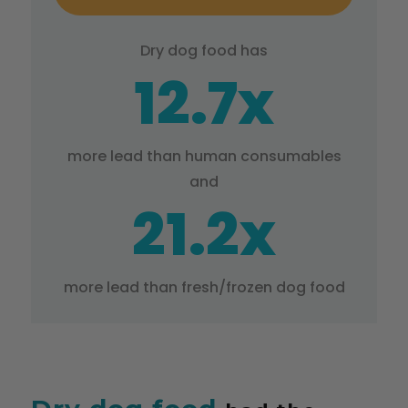
Dry dog food has
12.7x
more lead than human consumables
and
21.2x
more lead than fresh/frozen dog food