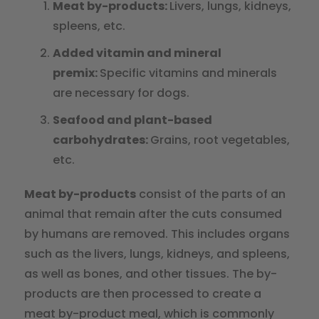
Meat by-products:
Livers, lungs, kidneys,
spleens, etc.
Added vitamin and mineral
premix:
Specific vitamins and minerals
are necessary for dogs.
Seafood and plant-based
carbohydrates:
Grains, root vegetables,
etc.
Meat by-products
consist of the parts of an
animal that remain after the cuts consumed
by humans are removed. This includes organs
such as the livers, lungs, kidneys, and spleens,
as well as bones, and other tissues. The by-
products are then processed to create a
meat by-product meal, which is commonly