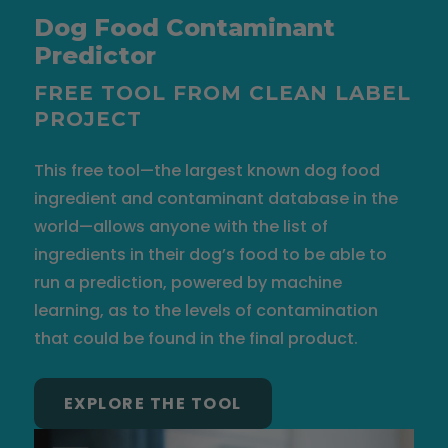
Dog Food Contaminant
Predictor
FREE TOOL FROM CLEAN LABEL
PROJECT
This free tool—the largest known dog food
ingredient and contaminant database in the
world—allows anyone with the list of
ingredients in their dog’s food to be able to
run a prediction, powered by machine
learning, as to the levels of contamination
that could be found in the final product.
EXPLORE THE TOOL