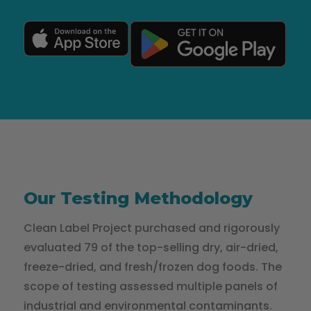
Our Testing Methodology
Clean Label Project purchased and rigorously
evaluated 79 of the top-selling dry, air-dried,
freeze-dried, and fresh/frozen dog foods. The
scope of testing assessed multiple panels of
industrial and environmental contaminants.