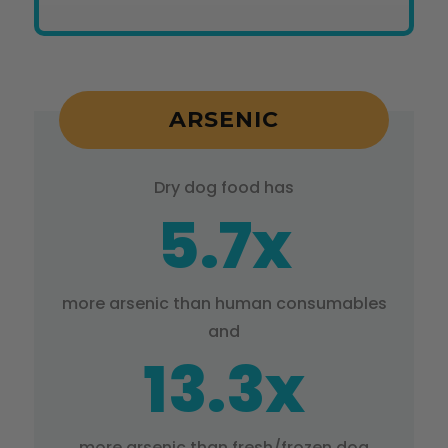
ARSENIC
Dry dog food has
5.7x
more arsenic than human consumables
and
13.3x
more arsenic than fresh/frozen dog