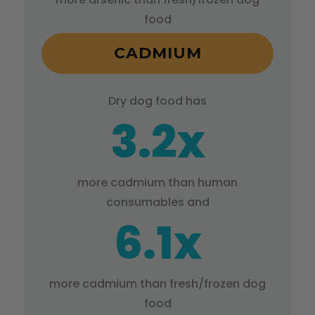
food
CADMIUM
Dry dog food has
3.2x
more cadmium than human
consumables and
6.1x
more cadmium than fresh/frozen dog
food