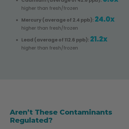
Cadmium (average of 42.8 ppb):
higher than fresh/frozen
24.0x
Mercury (average of 2.4 ppb):
higher than fresh/frozen
21.2x
Lead (average of 112.6 ppb):
higher than fresh/frozen
Aren’t These Contaminants
Regulated?