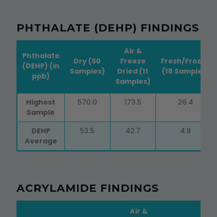
PHTHALATE (DEHP) FINDINGS
Air &
Phthalate
Dry (50
Freeze
Fresh/Frozen
(DEHP) (in
Samples)
Dried (11
(18 Samples)
ppb)
Samples)
Phthalate
Dry (50
Air &
Fresh/Frozen
Highest
570.0
173.5
26.4
(DEHP) (in
Samples)
Freeze
(18 Samples)
Sample
ppb)
Dried (11
Samples)
DEHP
53.5
42.7
4.9
Average
ACRYLAMIDE FINDINGS
Air &