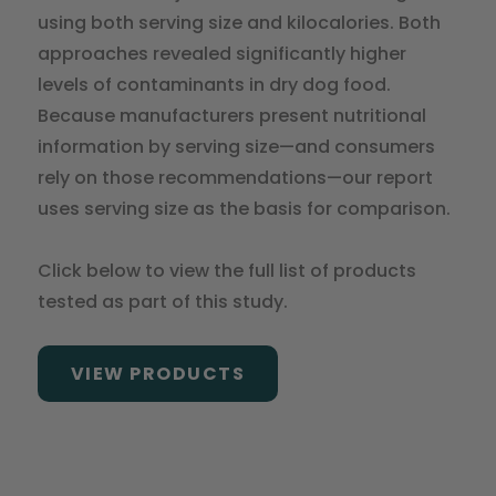
using both serving size and kilocalories. Both
approaches revealed significantly higher
levels of contaminants in dry dog food.
Because manufacturers present nutritional
information by serving size—and consumers
rely on those recommendations—our report
uses serving size as the basis for comparison.
Click below to view the full list of products
tested as part of this study.
VIEW PRODUCTS