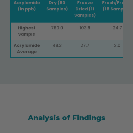
Acrylamide
Dry (50
Freeze
Fresh/Frozen
(in ppb)
Samples)
Dried (11
(18 Samples)
Samples)
Acrylamide
Dry (50
Air &
Fresh/Frozen
Highest
780.0
103.8
24.7
(in ppb)
Samples)
Freeze
(18 Samples)
Sample
Dried (11
Samples)
Acrylamide
48.3
27.7
2.0
Average
Analysis of Findings