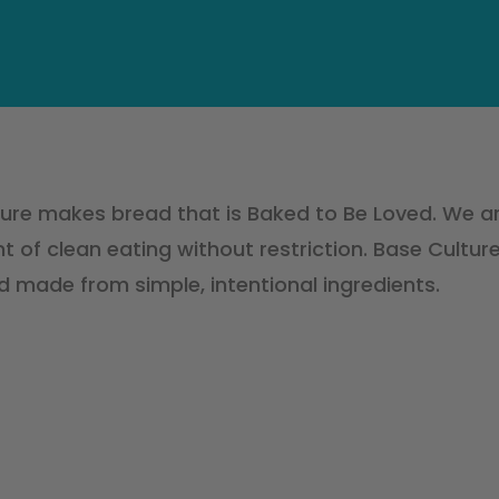
ure makes bread that is Baked to Be Loved. We a
of clean eating without restriction. Base Culture
d made from simple, intentional ingredients.