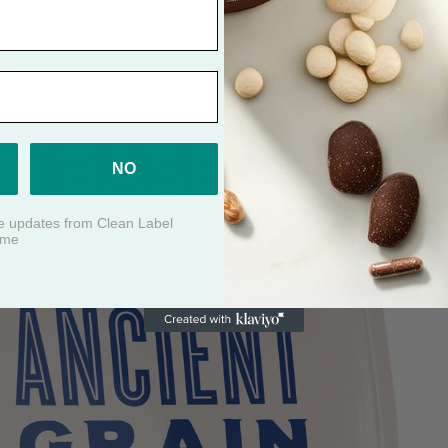
NO
ive updates from Clean Label
ime