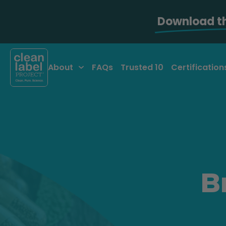
Download t
About
FAQs
Trusted 10
Certification
B