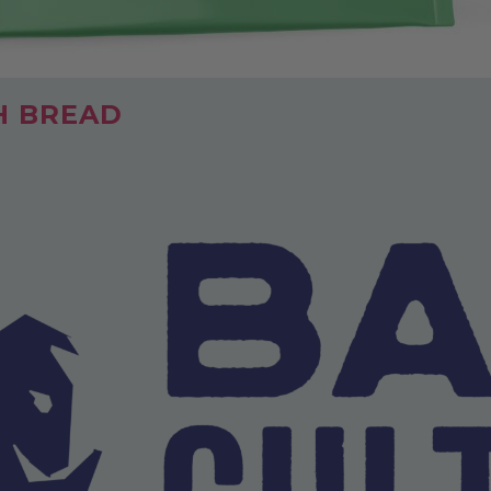
H BREAD