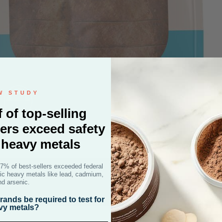
W STUDY
f of top-selling
ers exceed safety
r heavy metals
47% of best-sellers exceeded federal
D
oxic heavy metals like lead, cadmium,
nd arsenic.
ands be required to test for
vy metals?