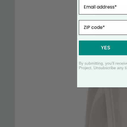
Email
ZIP
YES
By submitting, you'll rece
Project. Unsubscribe any t