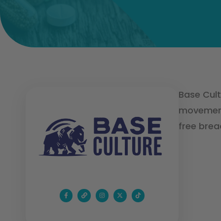
Base Cult
movement 
free brea