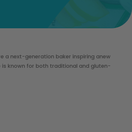
re a next-generation baker inspiring anew
 is known for both traditional and gluten-