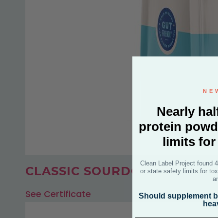
NE
Nearly hal
protein powd
limits fo
Clean Label Project found 
CLASSIC SOURDOUGH BREA
or state safety limits for t
a
See Certificate
Should supplement br
hea