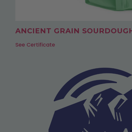
ANCIENT GRAIN SOURDOUG
See Certificate