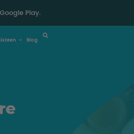
Google Play.
Sixteen
Blog
re