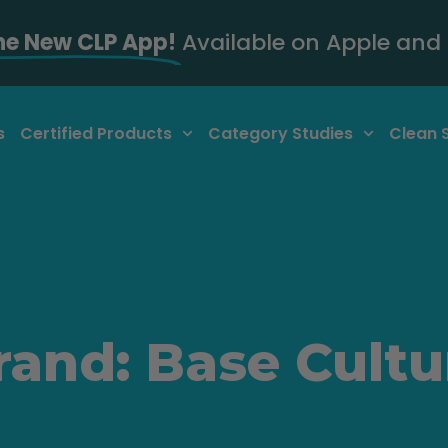
he New CLP App!
Available on Apple and 
s
Certified Products
Category Studies
Clean 
rand: Base Cultu