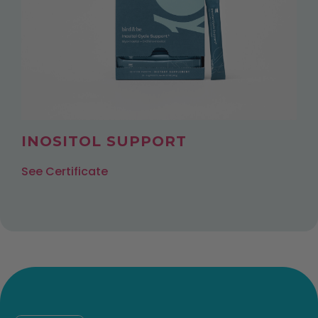
INOSITOL SUPPORT
See Certificate