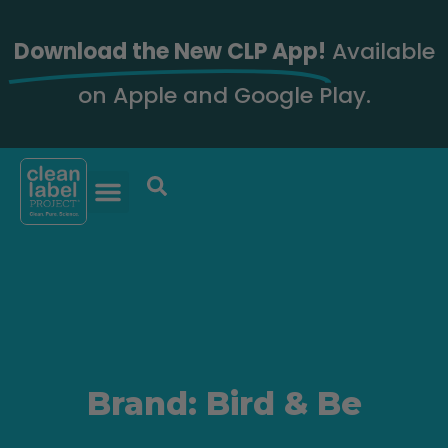
Download the New CLP App!
Available
on Apple and Google Play.
Brand: Bird & Be