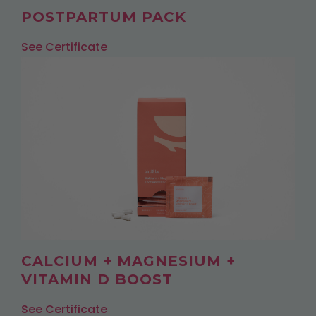
POSTPARTUM PACK
See Certificate
CALCIUM + MAGNESIUM +
VITAMIN D BOOST
See Certificate