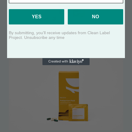
YES
NO
By submitting, you'll receive updates from Clean Label
FEMALE FERTILITY POWER PACK
Project. Unsubscribe any time
See Certificate