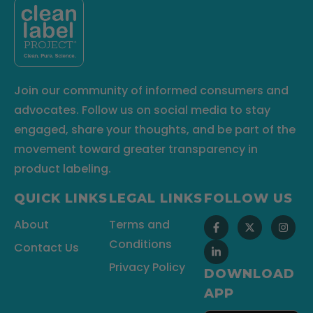
Join our community of informed consumers and
advocates. Follow us on social media to stay
engaged, share your thoughts, and be part of the
movement toward greater transparency in
product labeling.
QUICK LINKS
LEGAL LINKS
FOLLOW US
About
Terms and
Conditions
Contact Us
Privacy Policy
DOWNLOAD
APP