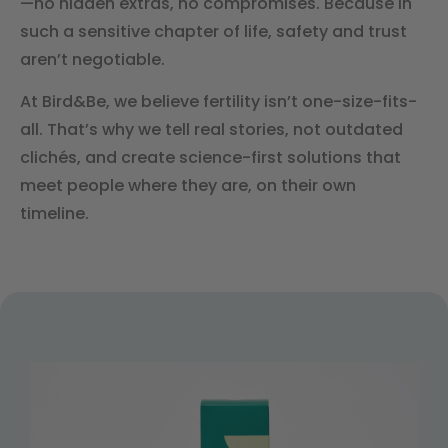
—no hidden extras, no compromises. Because in
such a sensitive chapter of life, safety and trust
aren’t negotiable.
At Bird&Be, we believe fertility isn’t one-size-fits-
all. That’s why we tell real stories, not outdated
clichés, and create science-first solutions that
meet people where they are, on their own
timeline.