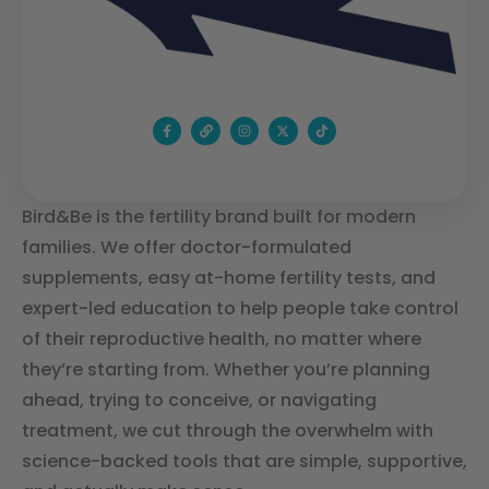
Bird&Be is the fertility brand built for modern
families. We offer doctor-formulated
supplements, easy at-home fertility tests, and
expert-led education to help people take control
of their reproductive health, no matter where
they’re starting from. Whether you’re planning
ahead, trying to conceive, or navigating
treatment, we cut through the overwhelm with
science-backed tools that are simple, supportive,