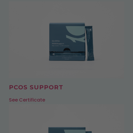
PCOS SUPPORT
See Certificate