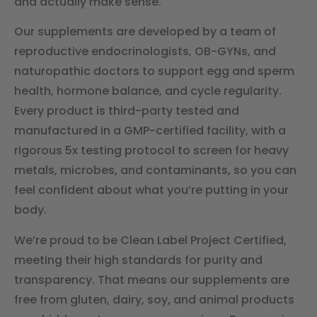
and actually make sense.
Our supplements are developed by a team of
reproductive endocrinologists, OB-GYNs, and
naturopathic doctors to support egg and sperm
health, hormone balance, and cycle regularity.
Every product is third-party tested and
manufactured in a GMP-certified facility, with a
rigorous 5x testing protocol to screen for heavy
metals, microbes, and contaminants, so you can
feel confident about what you’re putting in your
body.
We’re proud to be Clean Label Project Certified,
meeting their high standards for purity and
transparency. That means our supplements are
free from gluten, dairy, soy, and animal products