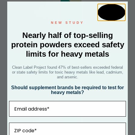
NEW STUDY
Nearly half of top-selling
protein powders exceed safety
limits for heavy metals
FEMALE FERTILITY POWER PACK
Clean Label Project found 47% of best-sellers exceeded federal
+ COQ10
or state safety limits for toxic heavy metals like lead, cadmium,
and arsenic.
See Certificate
Should supplement brands be required to test for
heavy metals?
Email
ZIP