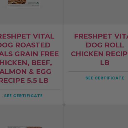
RESHPET VITAL
FRESHPET VIT
DOG ROASTED
DOG ROLL
ALS GRAIN FREE
CHICKEN RECIP
W STUDY
HICKEN, BEEF,
LB
f of top-selling
ALMON & EGG
ers exceed safety
SEE CERTIFICATE
RECIPE 5.5 LB
r heavy metals
SEE CERTIFICATE
47% of best-sellers exceeded federal
oxic heavy metals like lead, cadmium,
nd arsenic.
ands be required to test for
vy metals?