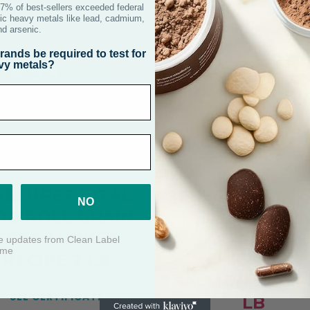
RESHPET VITAL
FRESHPET VIT
OG ROLL GRAIN
HEALTHY AGI
FREE TURKEY
DOG ROLL
RECIPE 2 LB
CHICKEN &
SALMON RECIP
SEE CERTIFICATE
LB