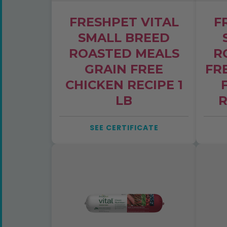
FRESHPET VITAL
F
SMALL BREED
ROASTED MEALS
R
GRAIN FREE
FR
CHICKEN RECIPE 1
LB
R
SEE CERTIFICATE