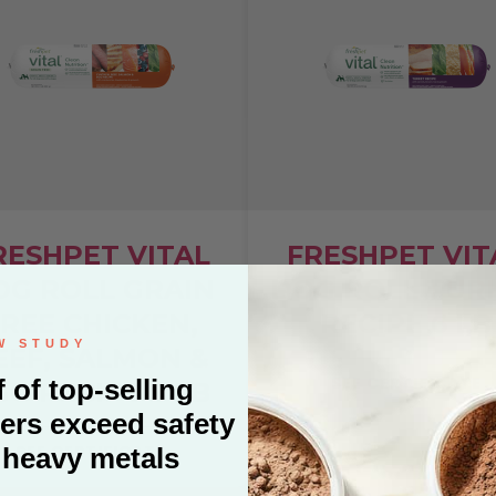
RESHPET VITAL
FRESHPET VIT
OG ROLL GRAIN
DOG ROLL TUR
REE CHICKEN,
RECIPE 6 LB
EEF, SALMON &
SEE CERTIFICATE
GG RECIPE 2 LB
SEE CERTIFICATE