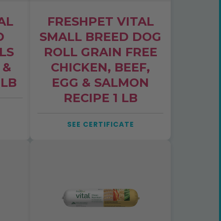
AL
FRESHPET VITAL
D
SMALL BREED DOG
LS
ROLL GRAIN FREE
 &
CHICKEN, BEEF,
 LB
EGG & SALMON
RECIPE 1 LB
SEE CERTIFICATE