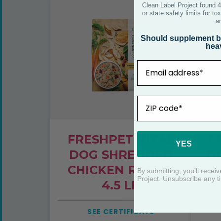
FRESHPET VITAL
F
DOG SHREDDED
D
CHICKEN RECIPE
4.5 LB
SEE CERTIFICATE