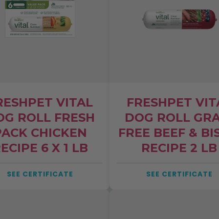
NO
RESHPET VITAL
FRESHPET VIT
ive updates from Clean Label
OG ROLL FRESH
DOG ROLL GRA
ime
PACK CHICKEN
FREE BEEF & BI
ECIPE 6 X 1 LB
RECIPE 2 LB
SEE CERTIFICATE
SEE CERTIFICATE