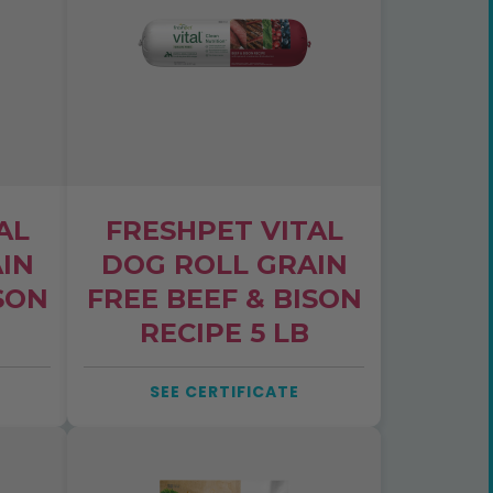
AL
FRESHPET VITAL
IN
DOG ROLL GRAIN
SON
FREE BEEF & BISON
RECIPE 5 LB
SEE CERTIFICATE