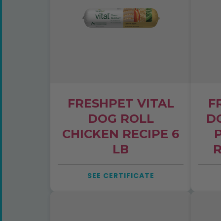
Email
ZIP
YES
FRESHPET VITAL
F
By submitting, you'll rece
DOG ROLL
D
Project. Unsubscribe any t
CHICKEN RECIPE 6
LB
R
SEE CERTIFICATE