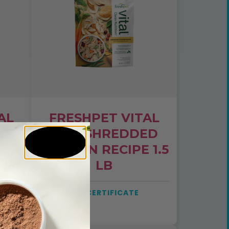
AL
FRESHPET VITAL
KEY
DOG SHREDDED
CHICKEN RECIPE 1.5
LB
SEE CERTIFICATE