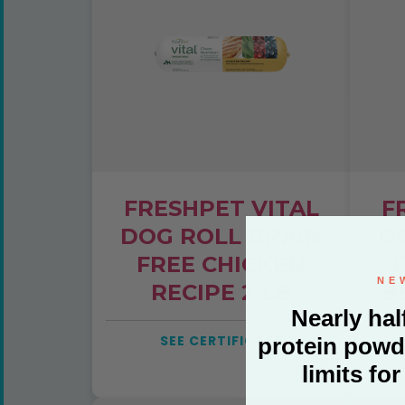
FRESHPET VITAL
F
DOG ROLL GRAIN
D
FREE CHICKEN
F
RECIPE 2 LB
B
E
SEE CERTIFICATE