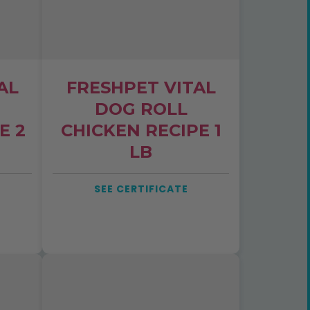
AL
FRESHPET VITAL
DOG ROLL
E 2
CHICKEN RECIPE 1
LB
SEE CERTIFICATE