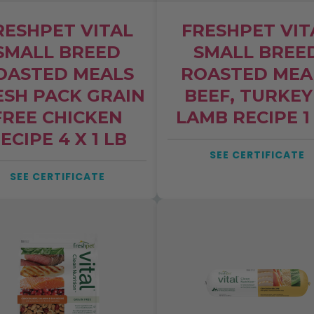
RESHPET VITAL
FRESHPET VIT
SMALL BREED
SMALL BREE
OASTED MEALS
ROASTED MEA
ESH PACK GRAIN
BEEF, TURKEY
FREE CHICKEN
LAMB RECIPE 1
ECIPE 4 X 1 LB
SEE CERTIFICATE
SEE CERTIFICATE