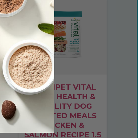
AL
FRESHPET VITAL
NG
JOINT HEALTH &
MOBILITY DOG
ROASTED MEALS
E 2
CHICKEN &
SALMON RECIPE 1.5