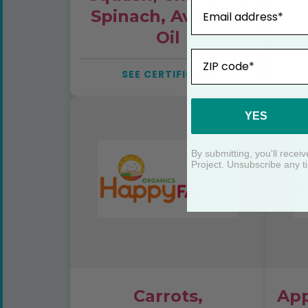
Email
Spinach, Avocado
Oil
ZIP
SEE CERTIFICATE
YES
By submitting, you'll rece
Project. Unsubscribe any t
Carrots,
App