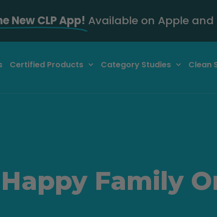
he New CLP App!
Available on Apple and 
s
Certified Products
Category Studies
Clean 
 Happy Family O