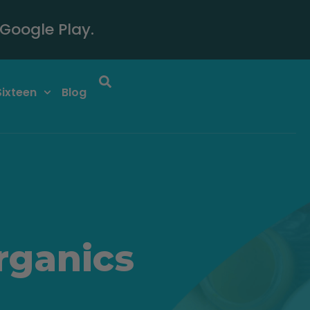
Google Play.
Sixteen
Blog
rganics