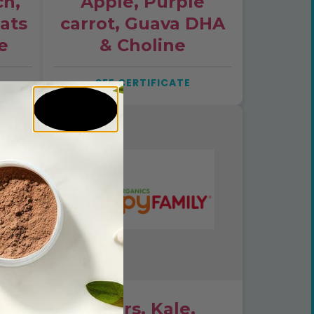
ch,
Apple, Purple
Oats
carrot, Guava DHA
e
& Choline
SEE CERTIFICATE
Pears, Kale,