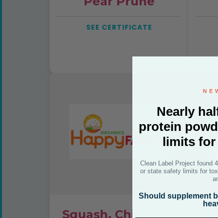
Pear Prune
SEE CERTIFICATE
NE
Nearly hal
protein powd
limits fo
Clean Label Project found 
or state safety limits for t
a
Should supplement br
hea
Squash, Chickpea,