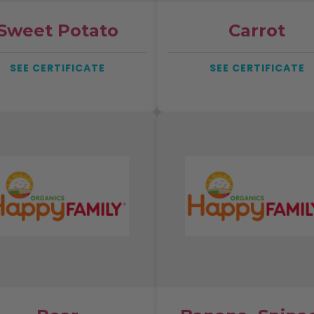
Sweet Potato
Carrot
SEE CERTIFICATE
SEE CERTIFICATE