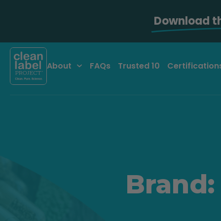
Download t
About
FAQs
Trusted 10
Certification
Brand: