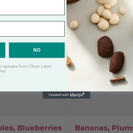
Strawberry
SEE CERTIFICATE
SEE CERTIFICATE
NO
ive updates from Clean Label
ime
les, Blueberries
Bananas, Plum