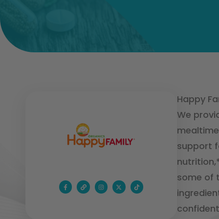
Happy Fam
We provid
mealtime 
support f
nutrition
some of t
ingredien
confident