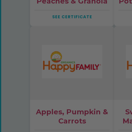
Peaches & Granola
Pot
SEE CERTIFICATE
Apples, Pumpkin &
S
Carrots
Ma