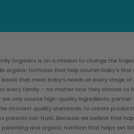
ily Organics is on a mission to change the traject
e organic formulas that help nourish baby’s first
bowls that meet baby’s needs at every stage of th
or every family – no matter how they choose to fe
,* we only source high-quality ingredients, partner
he strictest quality standards, to create products
ts parents can trust. Because we believe that hap
 parenting and organic nutrition that helps set lit