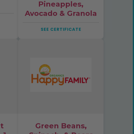
Pineapples,
Avocado & Granola
SEE CERTIFICATE
t
Green Beans,