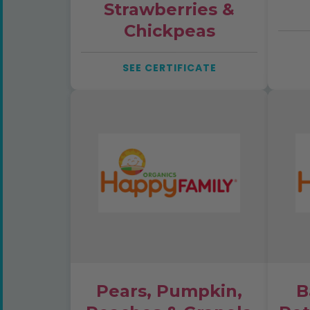
Strawberries &
Chickpeas
SEE CERTIFICATE
Pears, Pumpkin,
B