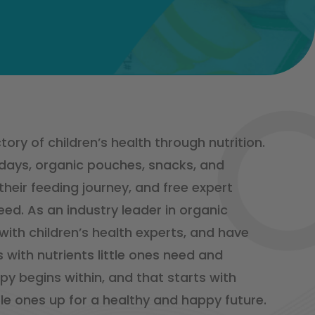
ory of children’s health through nutrition.
 days, organic pouches, snacks, and
eir feeding journey, and free expert
ed. As an industry leader in organic
 with children’s health experts, and have
 with nutrients little ones need and
py begins within, and that starts with
tle ones up for a healthy and happy future.