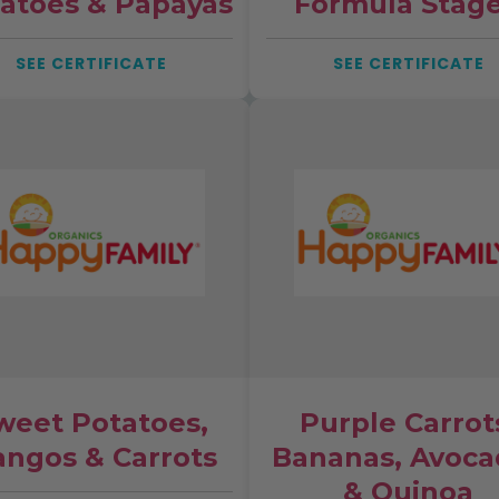
atoes & Papayas
Formula Stage
SEE CERTIFICATE
SEE CERTIFICATE
weet Potatoes,
Purple Carrot
ngos & Carrots
Bananas, Avoca
& Quinoa