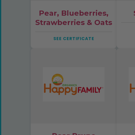
Pear, Blueberries,
Strawberries & Oats
SEE CERTIFICATE