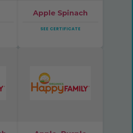
Apple Spinach
SEE CERTIFICATE