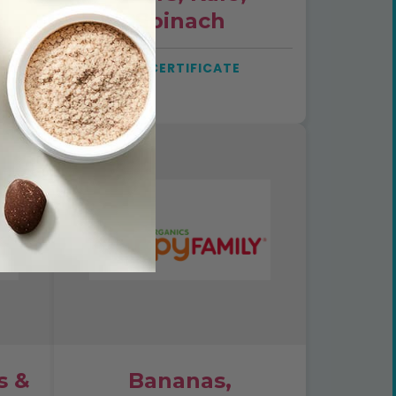
Spinach
SEE CERTIFICATE
s &
Bananas,