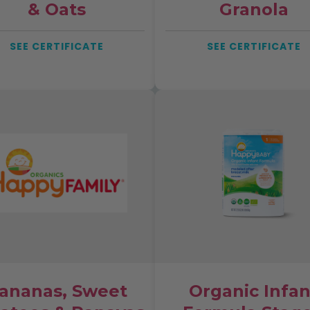
& Oats
Granola
SEE CERTIFICATE
SEE CERTIFICATE
ananas, Sweet
Organic Infan