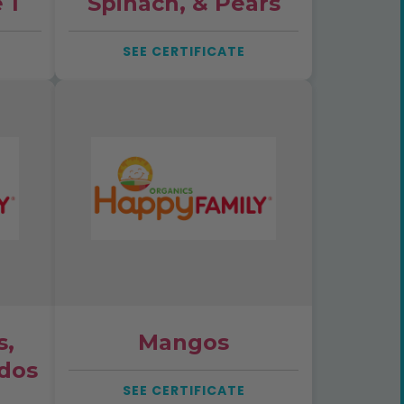
 1
Spinach, & Pears
SEE CERTIFICATE
s,
Mangos
dos
SEE CERTIFICATE