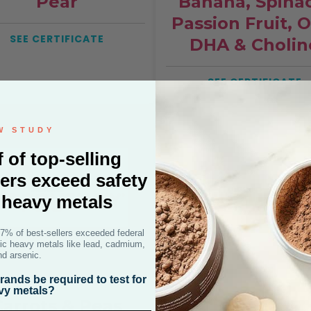
Pear
Banana, Spina
Passion Fruit, 
SEE CERTIFICATE
DHA & Cholin
SEE CERTIFICATE
W STUDY
f of top-selling
ers exceed safety
r heavy metals
47% of best-sellers exceeded federal
oxic heavy metals like lead, cadmium,
nd arsenic.
ands be required to test for
vy metals?
Carrots & Peas
Banana &