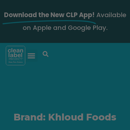
Download the New CLP App!
Available
on Apple and Google Play.
Brand: Khloud Foods