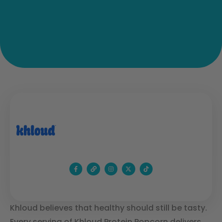
Khloud believes that healthy should still be tasty.
Every serving of Khloud Protein Popcorn delivers