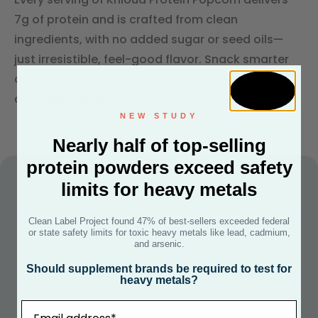
7g of protein and is crafted from clean
ingredients, with no added sugar or seed oils—
just irresistible, feel-good flavor. Snack smarter
and fuel your day with Khloud’s guilt-free,
delicious snacks.
NEW STUDY
Nearly half of top-selling
protein powders exceed safety
limits for heavy metals
Clean Label Project found 47% of best-sellers exceeded federal
or state safety limits for toxic heavy metals like lead, cadmium,
OLIVE OIL SEA SALT PROTEIN
and arsenic.
POPCORN
Should supplement brands be required to test for
heavy metals?
See Certificate
Email