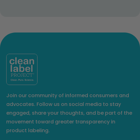
Join our community of informed consumers and
advocates. Follow us on social media to stay
engaged, share your thoughts, and be part of the
movement toward greater transparency in
product labeling.