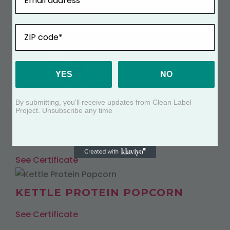
ZIP
YES
NO
By submitting, you'll receive updates from Clean Label
Project. Unsubscribe any time
WHITE CHEDDAR PROTEIN
POPCORN
See Certificate
KETTLE PROTEIN POPCORN
See Certificate