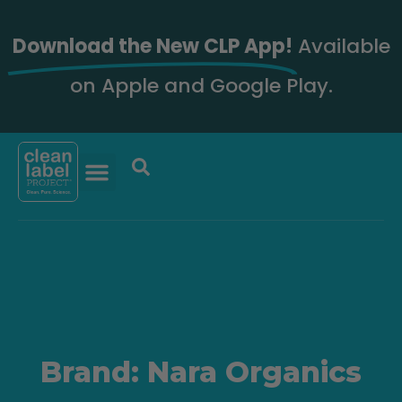
Download the New CLP App!
Available
on Apple and Google Play.
Brand: Nara Organics