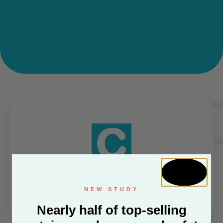
NEW STUDY
Nearly half of top-selling