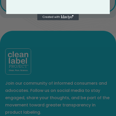
Join our community of informed consumers and
advocates. Follow us on social media to stay
engaged, share your thoughts, and be part of the
movement toward greater transparency in
product labeling.