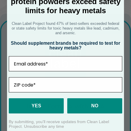
protein powders exceed safety
limits for heavy metals
Clean Label Project found 47% of best-sellers exceeded federal
or state safety limits for toxic heavy metals like lead, cadmium,
and arsenic.
Should supplement brands be required to test for
heavy metals?
Email
ZIP
Infant Formula with DHA
YES
NO
SEE CERTIFICATE
By submitting, you'll receive updates from Clean Label
Project. Unsubscribe any time