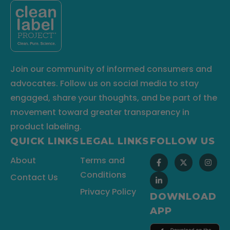
Join our community of informed consumers and
advocates. Follow us on social media to stay
engaged, share your thoughts, and be part of the
movement toward greater transparency in
product labeling.
QUICK LINKS
LEGAL LINKS
FOLLOW US
About
Terms and
Conditions
Contact Us
Privacy Policy
DOWNLOAD
APP