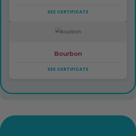
SEE CERTIFICATE
Bourbon
SEE CERTIFICATE