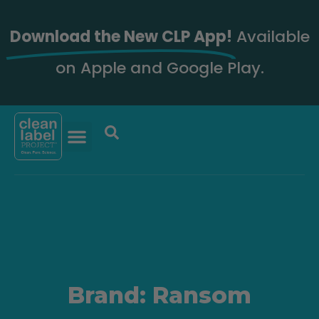
Download the New CLP App!
Available
on Apple and Google Play.
Brand: Ransom