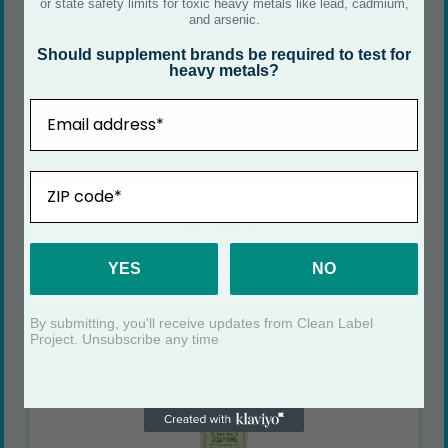
or state safety limits for toxic heavy metals like lead, cadmium,
and arsenic.
Should supplement brands be required to test for
heavy metals?
Email
ZIP
Whiskey
YES
NO
SEE CERTIFICATE
By submitting, you'll receive updates from Clean Label
Project. Unsubscribe any time