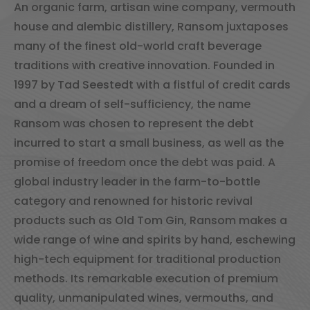
An organic farm, artisan wine company, vermouth
house and alembic distillery, Ransom juxtaposes
many of the finest old-world craft beverage
traditions with creative innovation. Founded in
1997 by Tad Seestedt with a fistful of credit cards
and a dream of self-sufficiency, the name
Ransom was chosen to represent the debt
incurred to start a small business, as well as the
promise of freedom once the debt was paid. A
global industry leader in the farm-to-bottle
category and renowned for historic revival
products such as Old Tom Gin, Ransom makes a
wide range of wine and spirits by hand, eschewing
high-tech equipment for traditional production
methods. Its remarkable execution of premium
quality, unmanipulated wines, vermouths, and