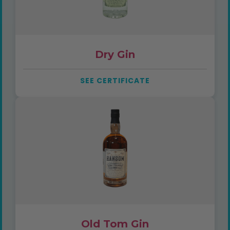
Dry Gin
SEE CERTIFICATE
Old Tom Gin