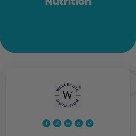
Nutrition