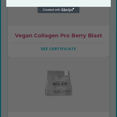
Vegan Collagen Pro Berry Blast
SEE CERTIFICATE