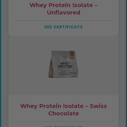
Whey Protein Isolate –
Unflavored
SEE CERTIFICATE
Whey Protein Isolate – Swiss
Chocolate