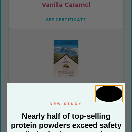
Vanilla Caramel
SEE CERTIFICATE
Superfood Plant Protein – Italian
NEW STUDY
Café Mocha
Nearly half of top-selling
protein powders exceed safety
SEE CERTIFICATE