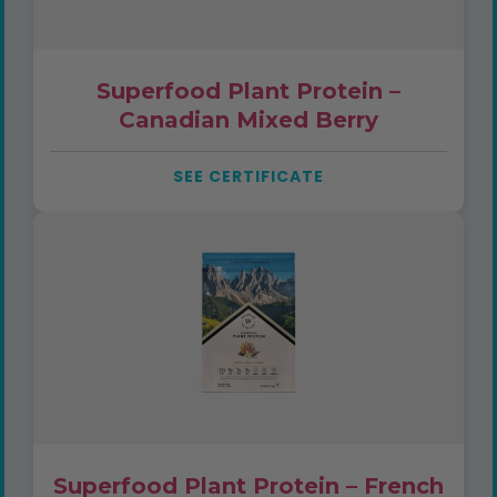
Superfood Plant Protein –
Canadian Mixed Berry
SEE CERTIFICATE
Superfood Plant Protein – French