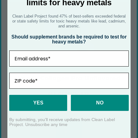
limits for heavy metals
Clean Label Project found 47% of best-sellers exceeded federal
or state safety limits for toxic heavy metals like lead, cadmium,
and arsenic.
Should supplement brands be required to test for
heavy metals?
Email
ZIP
Vegan Collagen Pro Unflavored
SEE CERTIFICATE
YES
NO
By submitting, you'll receive updates from Clean Label
Project. Unsubscribe any time