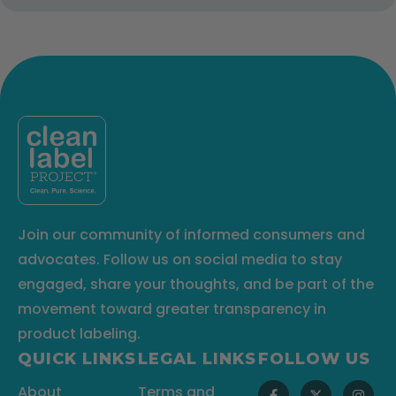
Join our community of informed consumers and
advocates. Follow us on social media to stay
engaged, share your thoughts, and be part of the
movement toward greater transparency in
product labeling.
QUICK LINKS
LEGAL LINKS
FOLLOW US
About
Terms and