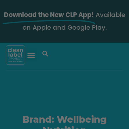
Download the New CLP App!
Available
on Apple and Google Play.
Brand: Wellbeing