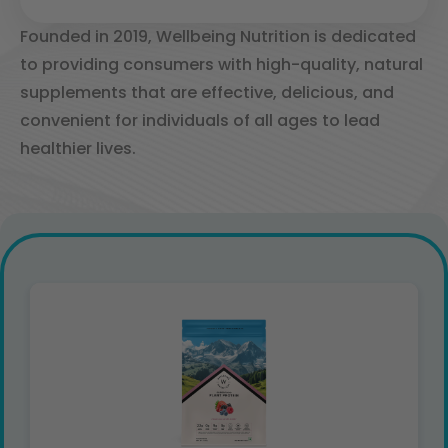
Founded in 2019, Wellbeing Nutrition is dedicated
to providing consumers with high-quality, natural
supplements that are effective, delicious, and
convenient for individuals of all ages to lead
healthier lives. ​