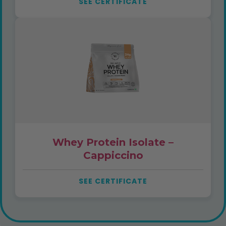
SEE CERTIFICATE
Whey Protein Isolate –
Cappiccino
SEE CERTIFICATE