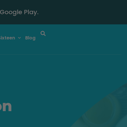
Google Play.
Sixteen
Blog
on