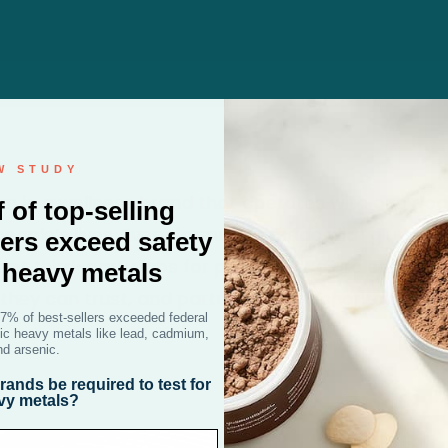
W STUDY
on is a wellness brand that operates with one goal
f of top-selling
eople’s lives. Every formula is made with gluten-fr
ers exceed safety
nt third-party labs for potency. We are committ
r heavy metals
they can trust, and partnering with charitable or
47% of best-sellers exceeded federal
oxic heavy metals like lead, cadmium,
nd arsenic.
ands be required to test for
vy metals?