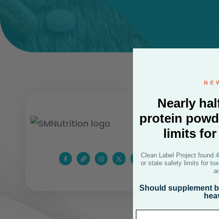
NE
SMNutriti
Nearly hal
improve p
protein powd
independe
limits fo
formulas 
Clean Label Project found 
or state safety limits for t
a
Should supplement br
hea
Email