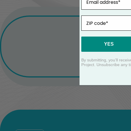
ZIP
YES
By submitting, you'll rece
Project. Unsubscribe any t