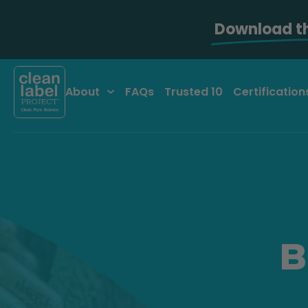
Download t
About
FAQs
Trusted 10
Certification
B