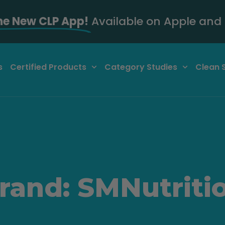
he New CLP App!
Available on Apple and 
s
Certified Products
Category Studies
Clean 
rand: SMNutriti