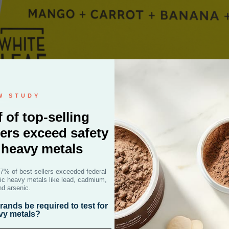
W STUDY
f of top-selling
ers exceed safety
r heavy metals
47% of best-sellers exceeded federal
oxic heavy metals like lead, cadmium,
nd arsenic.
ands be required to test for
vy metals?