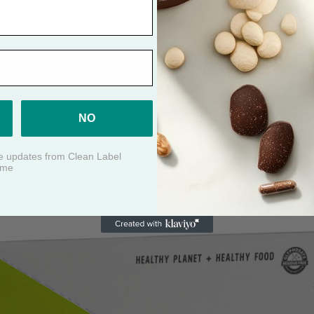
ABY FOOD: MANGO + CARROT + 
NO
ive updates from Clean Label
ime