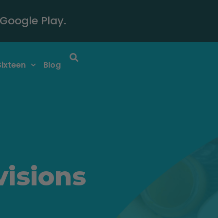
Google Play.
Sixteen
Blog
visions