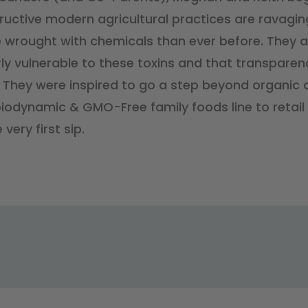
ructive modern agricultural practices are ravaging
wrought with chemicals than ever before. They a
rly vulnerable to these toxins and that transparen
. They were inspired to go a step beyond organic a
iodynamic & GMO-Free family foods line to retail i
 very first sip.