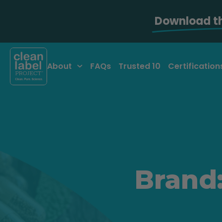
Download t
About
FAQs
Trusted 10
Certification
Brand: