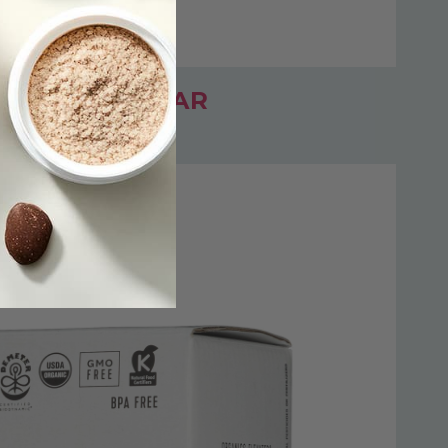
BANANA + PEAR