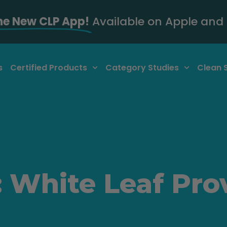
he New CLP App!
Available on Apple and 
s
Certified Products
Category Studies
Clean 
 White Leaf Pro