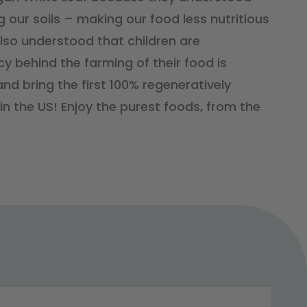
 our soils – making our food less nutritious
lso understood that children are
cy behind the farming of their food is
nd bring the first 100% regeneratively
n the US! Enjoy the purest foods, from the