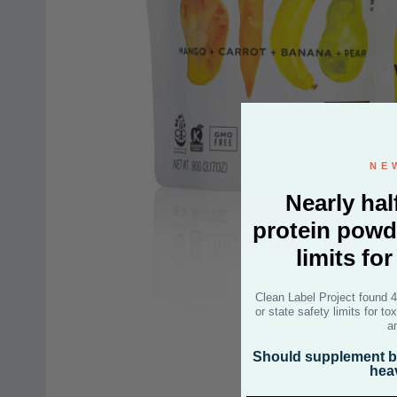
NE
Nearly hal
protein powd
limits fo
Clean Label Project found 
or state safety limits for t
a
Should supplement br
hea