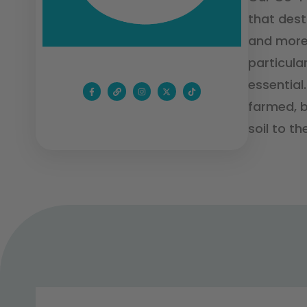
that dest
and more 
particula
essential
farmed, b
soil to the