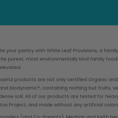
e your pantry with White Leaf Provisions, a famil
the purest, most environmentally kind family foods
elevated.
seful products are not only certified Organic and
nd biodynamic®, containing nothing but fruits, ve
dense soil. All of our products are tested for hea
tox Project, and made without any artificial colors
ounders (and Co-Parents), Meghan and Keith be