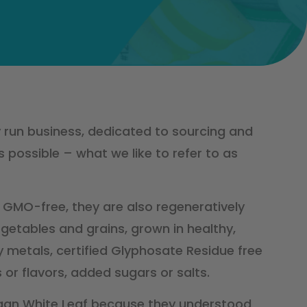
y run business, dedicated to sourcing and
 possible – what we like to refer to as
 GMO-free, they are also regeneratively
getables and grains, grown in healthy,
vy metals, certified Glyphosate Residue free
 or flavors, added sugars or salts.
gan White Leaf because they understood