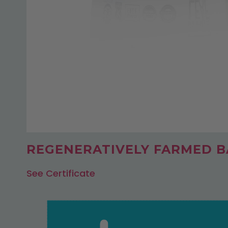
REGENERATIVELY FARMED BA
See Certificate