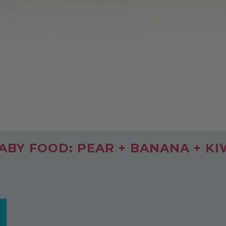
BY FOOD: PEAR + BANANA + KI