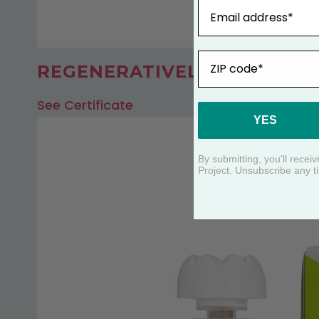
Email
ZIP
REGENERATIVELY FARMED B
See Certificate
YES
By submitting, you'll rece
Project. Unsubscribe any t