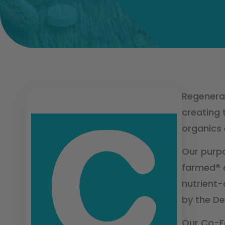
Regenerat
creating 
organics 
Our purpo
farmed® a
nutrient-
by the De
Our Co-F