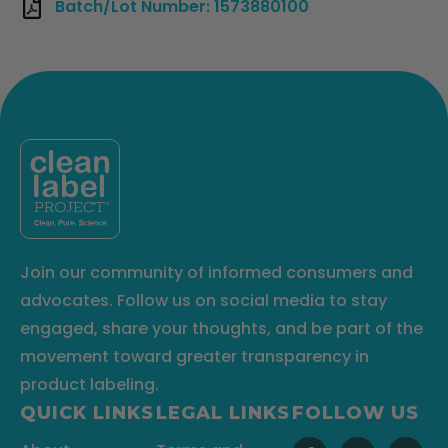
Batch/Lot Number: 1573880100
Join our community of informed consumers and
advocates. Follow us on social media to stay
engaged, share your thoughts, and be part of the
movement toward greater transparency in
product labeling.
QUICK LINKS
LEGAL LINKS
FOLLOW US