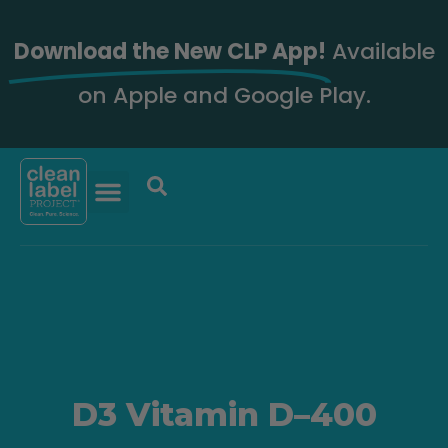
Download the New CLP App!
Available
on Apple and Google Play.
D3 Vitamin D–400