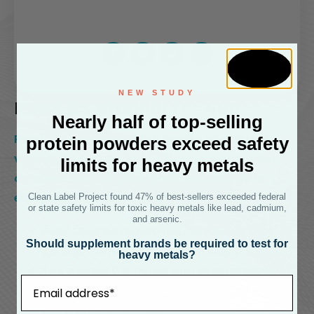
NEW STUDY
Puori D3 Vitamin D – 400
Nearly half of top-selling
Puori D3 is a natural, high quality and potent
protein powders exceed safety
vitamin D product derived from sheep’s wool,
limits for heavy metals
combined with virgin organic coconut oil to
ensure optimal absorption.
Clean Label Project found 47% of best-sellers exceeded federal
or state safety limits for toxic heavy metals like lead, cadmium,
and arsenic.
Puori D3 is based on natural vitamin D
Should supplement brands be required to test for
derived from lanolin found in sheep’s wool.
heavy metals?
The vitamin D is mixed with virgin organic
Email
coconut oil for better absorption, as vitamin
D is a fat-soluble vitamin.